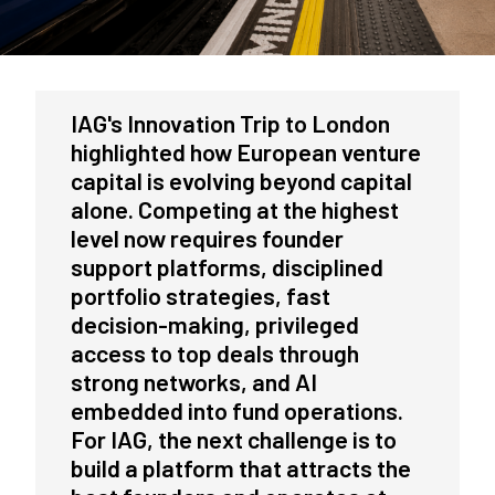
IAG's Innovation Trip to London
highlighted how European venture
capital is evolving beyond capital
alone. Competing at the highest
level now requires founder
support platforms, disciplined
portfolio strategies, fast
decision-making, privileged
access to top deals through
strong networks, and AI
embedded into fund operations.
For IAG, the next challenge is to
build a platform that attracts the