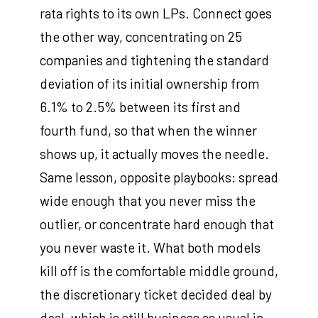
rata rights to its own LPs. Connect goes
the other way, concentrating on 25
companies and tightening the standard
deviation of its initial ownership from
6.1% to 2.5% between its first and
fourth fund, so that when the winner
shows up, it actually moves the needle.
Same lesson, opposite playbooks: spread
wide enough that you never miss the
outlier, or concentrate hard enough that
you never waste it. What both models
kill off is the comfortable middle ground,
the discretionary ticket decided deal by
deal, which is still business as usual in