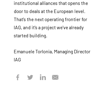
institutional alliances that opens the
door to deals at the European level.
That's the next operating frontier for
IAG, and it's a project we've already
started building.
Emanuele Torlonia, Managing Director
IAG