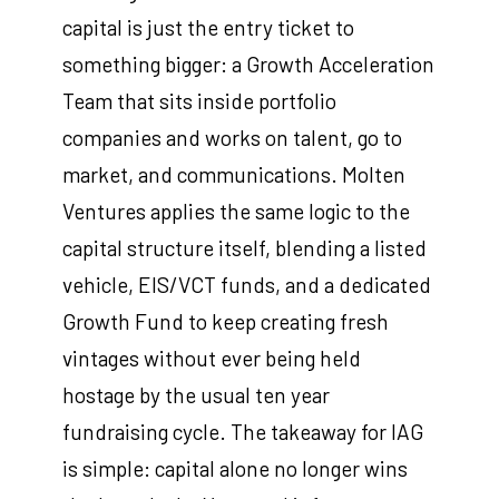
capital is just the entry ticket to
something bigger: a Growth Acceleration
Team that sits inside portfolio
companies and works on talent, go to
market, and communications. Molten
Ventures applies the same logic to the
capital structure itself, blending a listed
vehicle, EIS/VCT funds, and a dedicated
Growth Fund to keep creating fresh
vintages without ever being held
hostage by the usual ten year
fundraising cycle. The takeaway for IAG
is simple: capital alone no longer wins