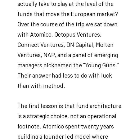
actually take to play at the level of the
funds that move the European market?
Over the course of the trip we sat down
with Atomico, Octopus Ventures,
Connect Ventures, DN Capital, Molten
Ventures, NAP, and a panel of emerging
managers nicknamed the "Young Guns."
Their answer had less to do with luck
than with method.
The first lesson is that fund architecture
is a strategic choice, not an operational
footnote. Atomico spent twenty years
building a founder led model where