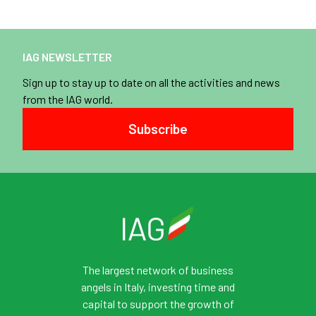
IAG NEWSLETTER
Sign up to stay up to date on all the activities and news
from the IAG world.
Subscribe
The largest network of business
angels in Italy, investing time and
capital to support the growth of