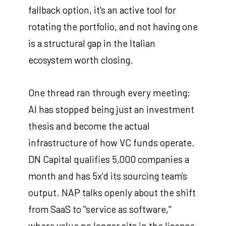
fallback option, it's an active tool for
rotating the portfolio, and not having one
is a structural gap in the Italian
ecosystem worth closing.
One thread ran through every meeting:
AI has stopped being just an investment
thesis and become the actual
infrastructure of how VC funds operate.
DN Capital qualifies 5,000 companies a
month and has 5x'd its sourcing team's
output. NAP talks openly about the shift
from SaaS to "service as software,"
where value no longer sits in the license