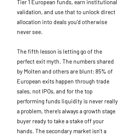
Tier 1 European funds, earn institutional
validation, and use that to unlock direct
allocation into deals you'd otherwise
never see.
The fifth lesson is letting go of the
perfect exit myth. The numbers shared
by Molten and others are blunt: 85% of
European exits happen through trade
sales, not IPOs, and for the top
performing funds liquidity is never really
a problem, there's always a growth stage
buyer ready to take a stake off your
hands. The secondary market isn't a