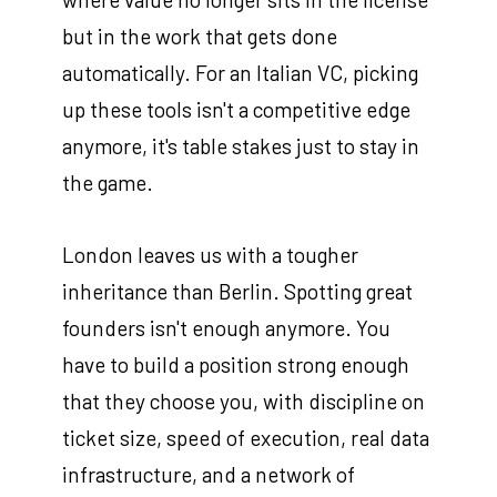
but in the work that gets done
automatically. For an Italian VC, picking
up these tools isn't a competitive edge
anymore, it's table stakes just to stay in
the game.
London leaves us with a tougher
inheritance than Berlin. Spotting great
founders isn't enough anymore. You
have to build a position strong enough
that they choose you, with discipline on
ticket size, speed of execution, real data
infrastructure, and a network of