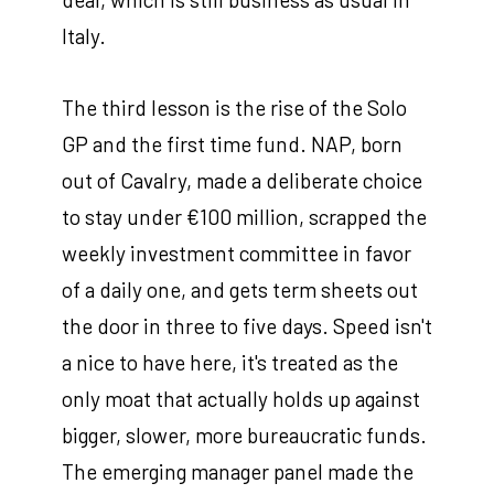
Italy.
The third lesson is the rise of the Solo
GP and the first time fund. NAP, born
out of Cavalry, made a deliberate choice
to stay under €100 million, scrapped the
weekly investment committee in favor
of a daily one, and gets term sheets out
the door in three to five days. Speed isn't
a nice to have here, it's treated as the
only moat that actually holds up against
bigger, slower, more bureaucratic funds.
The emerging manager panel made the