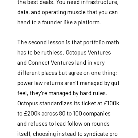
the best deals. You need infrastructure,
data, and operating muscle that you can
hand to a founder like a platform.
The second lesson is that portfolio math
has to be ruthless. Octopus Ventures
and Connect Ventures land in very
different places but agree on one thing:
power law returns aren't managed by gut
feel, they're managed by hard rules.
Octopus standardizes its ticket at £100k
to £200k across 80 to 100 companies
and refuses to lead follow on rounds
itself, choosing instead to syndicate pro