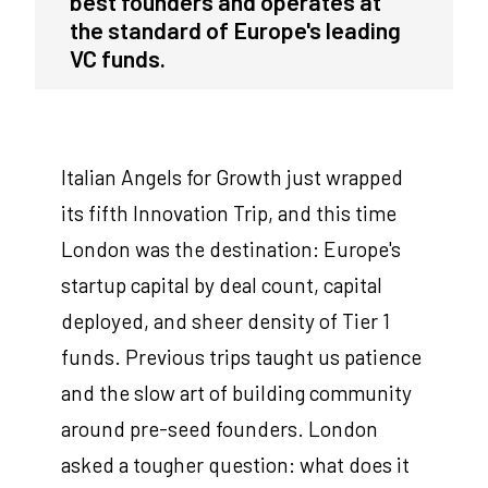
best founders and operates at
the standard of Europe's leading
VC funds.
Italian Angels for Growth just wrapped
its fifth Innovation Trip, and this time
London was the destination: Europe's
startup capital by deal count, capital
deployed, and sheer density of Tier 1
funds. Previous trips taught us patience
and the slow art of building community
around pre-seed founders. London
asked a tougher question: what does it