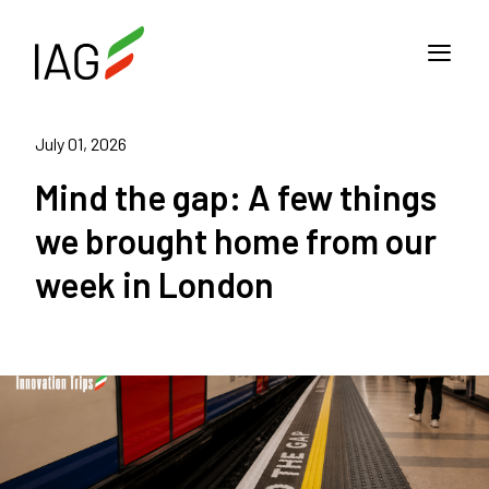
July 01, 2026
Mind the gap: A few things
we brought home from our
week in London