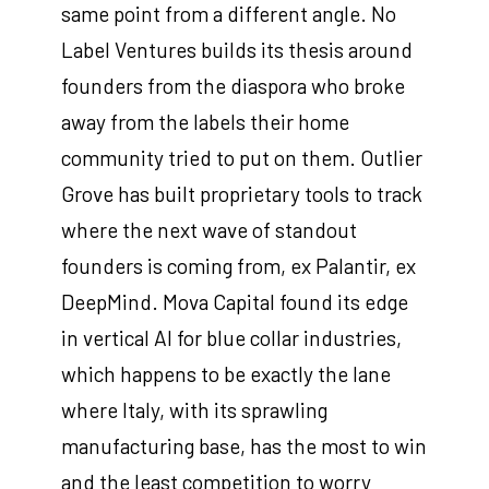
same point from a different angle. No
Label Ventures builds its thesis around
founders from the diaspora who broke
away from the labels their home
community tried to put on them. Outlier
Grove has built proprietary tools to track
where the next wave of standout
founders is coming from, ex Palantir, ex
DeepMind. Mova Capital found its edge
in vertical AI for blue collar industries,
which happens to be exactly the lane
where Italy, with its sprawling
manufacturing base, has the most to win
and the least competition to worry