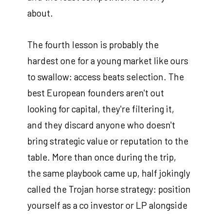
about.
The fourth lesson is probably the
hardest one for a young market like ours
to swallow: access beats selection. The
best European founders aren't out
looking for capital, they're filtering it,
and they discard anyone who doesn't
bring strategic value or reputation to the
table. More than once during the trip,
the same playbook came up, half jokingly
called the Trojan horse strategy: position
yourself as a co investor or LP alongside