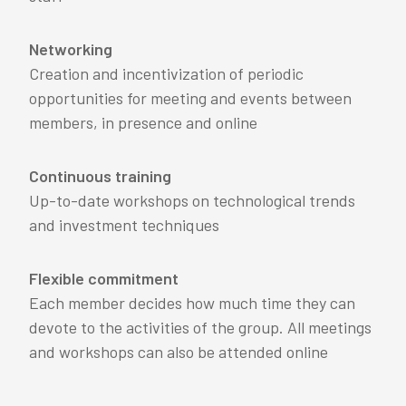
Networking
Creation and incentivization of periodic
opportunities for meeting and events between
members, in presence and online
Continuous training
Up-to-date workshops on technological trends
and investment techniques
Flexible commitment
Each member decides how much time they can
devote to the activities of the group. All meetings
and workshops can also be attended online