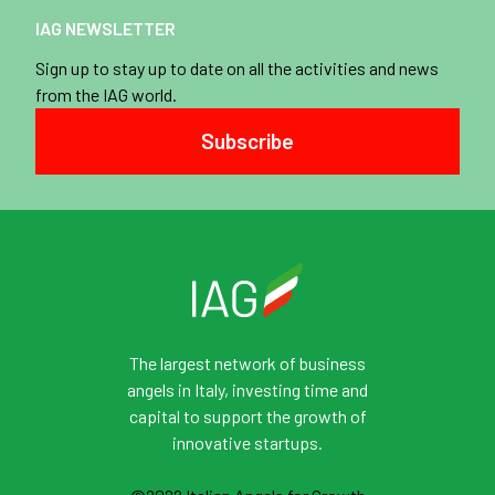
IAG NEWSLETTER
Sign up to stay up to date on all the activities and news
from the IAG world.
Subscribe
The largest network of business
angels in Italy, investing time and
capital to support the growth of
innovative startups.