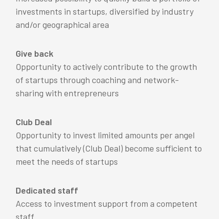
investments in startups, diversified by industry
and/or geographical area
Give back
Opportunity to actively contribute to the growth
of startups through coaching and network-
sharing with entrepreneurs
Club Deal
Opportunity to invest limited amounts per angel
that cumulatively (Club Deal) become sufficient to
meet the needs of startups
Dedicated staff
Access to investment support from a competent
staff