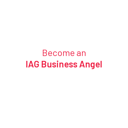
Become an
IAG Business Angel