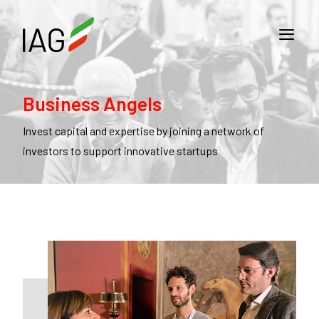
Business Angels
Invest capital and expertise by joining a network of
investors to support innovative startups