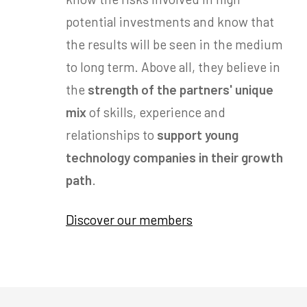
potential investments and know that
the results will be seen in the medium
to long term. Above all, they believe in
the
strength of the partners' unique
mix
of skills, experience and
relationships to
support young
technology companies in their growth
path
.
Discover our members