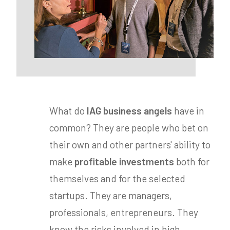
What do
IAG business angels
have in
common? They are people who bet on
their own and other partners' ability to
make
profitable investments
both for
themselves and for the selected
startups. They are managers,
professionals, entrepreneurs. They
know the risks involved in high