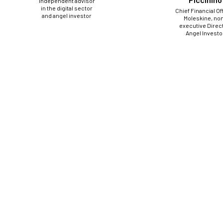
Independent advisor
in the digital sector
Chief Financial Of
and angel investor
Moleskine, no
executive Direct
Angel Investo