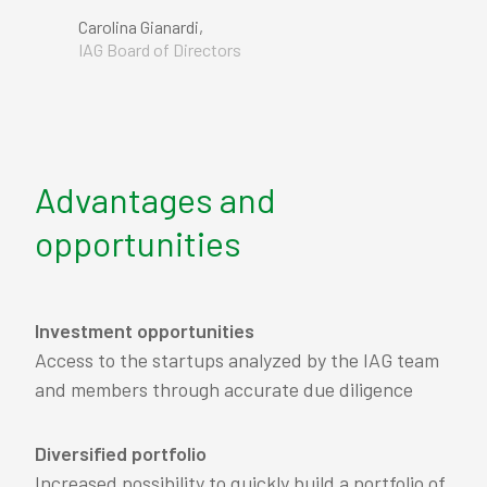
Carolina Gianardi,
IAG Board of Directors
Advantages and
opportunities
Investment opportunities
Access to the startups analyzed by the IAG team
and members through accurate due diligence
Diversified portfolio
Increased possibility to quickly build a portfolio of