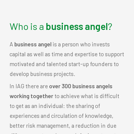
Who is a
business angel
?
A
business angel
is a person who invests
capital as well as time and expertise to support
motivated and talented start-up founders to
develop business projects.
In IAG there are
over 300 business angels
working together
to achieve what is difficult
to get as an individual: the sharing of
experiences and circulation of knowledge,
better risk management, a reduction in due