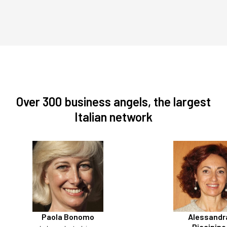
Over 300 business angels, the largest
Italian network
Paola Bonomo
Alessandr
Piccinino