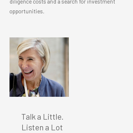
diligence costs and a search for investment
opportunities.
Talk a Little.
Listen a Lot