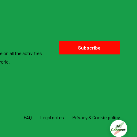
Subscribe
 on all the activities
orld.
FAQ
Legal notes
Privacy & Cookie policy