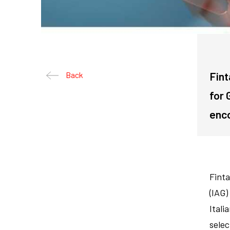
Fint
Back
for 
enco
Finta
(IAG)
Itali
selec