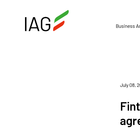
Business A
July 08, 
Fin
agr