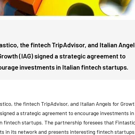
astico, the fintech TripAdvisor, and Italian Ange
Growth (IAG) signed a strategic agreement to
urage investments in Italian fintech startups.
stico, the fintech TripAdvisor, and Italian Angels for Grow
 signed a strategic agreement to encourage investments in
an fintech startups. The partnership foresees that Fintasti
ts in its network and presents interesting fintech startups