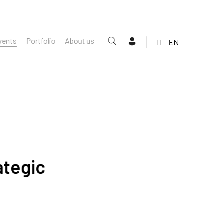
vents
Portfolio
About us
IT
EN
ategic