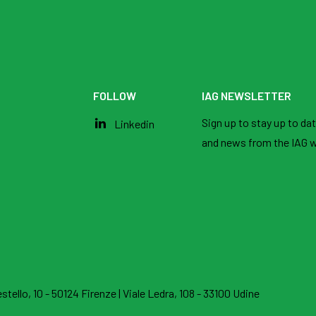
FOLLOW
IAG NEWSLETTER
Sign up to stay up to date
Linkedin
and news from the IAG w
stello, 10 - 50124 Firenze
|
Viale Ledra, 108 - 33100 Udine