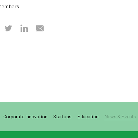
members.
Corporate Innovation
Startups
Education
News & Events