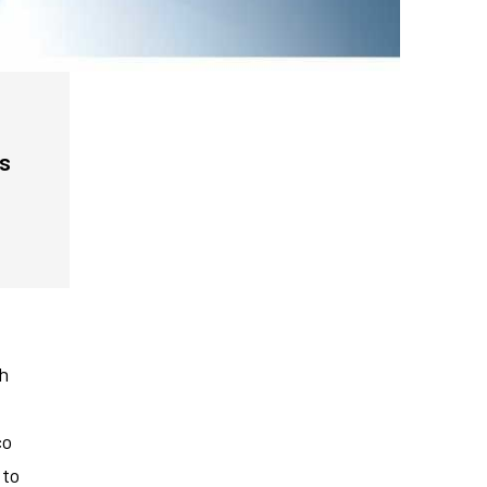
ls
th
co
 to