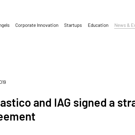
ngels
Corporate Innovation
Startups
Education
News & E
2019
tastico and IAG signed a str
eement