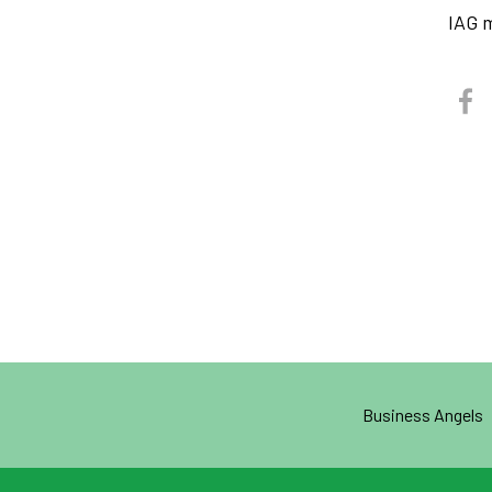
IAG 
Business Angels