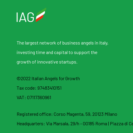
The largest network of business angels in Italy,
investing time and capital to support the
growth of innovative startups.
©2022 Italian Angels for Growth
Tax code: 97483410151
VAT: 07117360961
Registered office:
Corso Magenta, 59, 20123 Milano
Headquarters:
Via Marsala, 29/h - 00185 Roma
|
Piazza di Ce