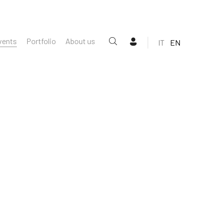
vents
Portfolio
About us
IT
EN