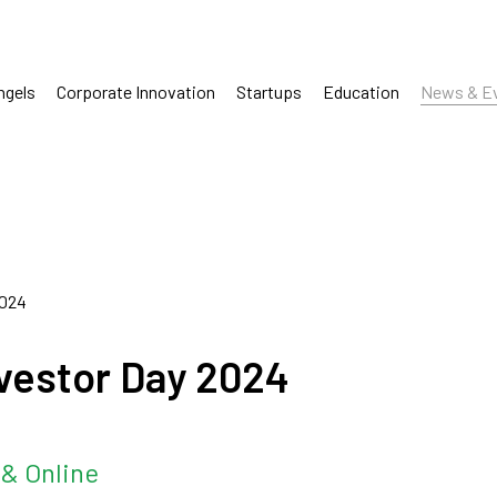
ngels
Corporate Innovation
Startups
Education
News & E
2024
Investor Day 2024
& Online