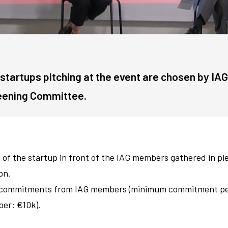
startups pitching at the event are chosen by IAG
eening Committee.
 of the startup in front of the IAG members gathered in pl
on.
 commitments from IAG members (minimum commitment p
er: €10k).