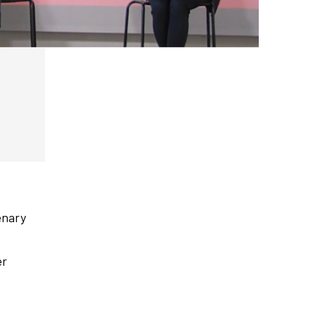
enary
er