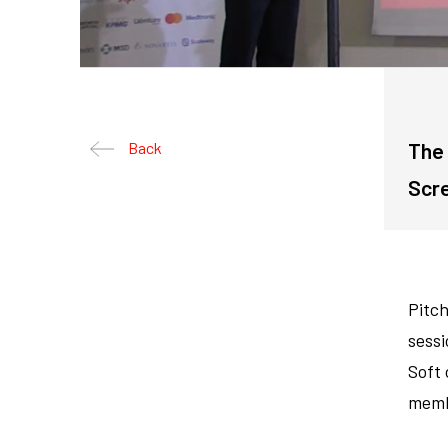
The 
Back
Scr
Pitch
sessi
Soft
memb