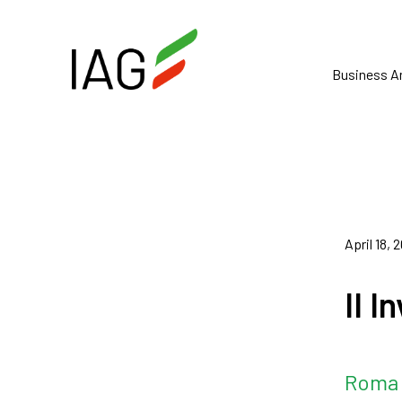
Business A
April 18, 
II 
Roma 