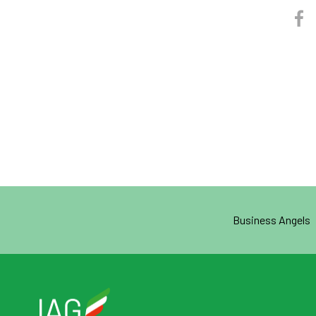
Business Angels