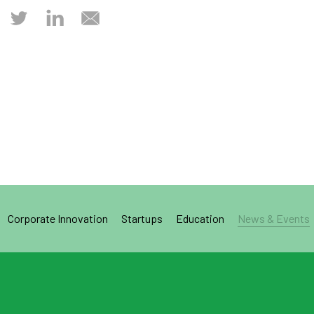
Corporate Innovation
Startups
Education
News & Events