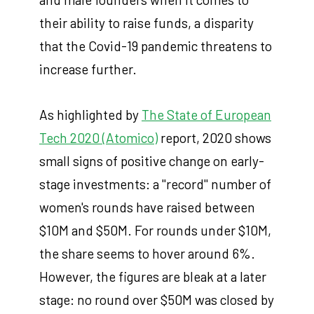
their ability to raise funds, a disparity
that the Covid-19 pandemic threatens to
increase further.
As highlighted by
The State of European
Tech 2020 (Atomico)
report, 2020 shows
small signs of positive change on early-
stage investments: a "record" number of
women's rounds have raised between
$10M and $50M. For rounds under $10M,
the share seems to hover around 6%.
However, the figures are bleak at a later
stage: no round over $50M was closed by