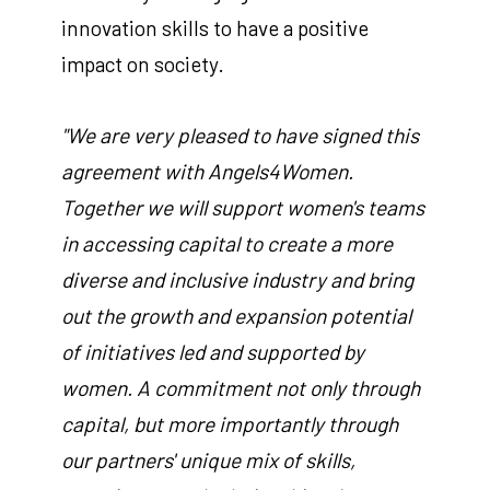
innovation skills to have a positive
impact on society.
"We are very pleased to have signed this
agreement with Angels4Women.
Together we will support women's teams
in accessing capital to create a more
diverse and inclusive industry and bring
out the growth and expansion potential
of initiatives led and supported by
women. A commitment not only through
capital, but more importantly through
our partners' unique mix of skills,