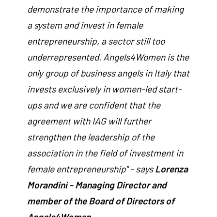
demonstrate the importance of making
a system and invest in female
entrepreneurship, a sector still too
underrepresented. Angels4Women is the
only group of business angels in Italy that
invests exclusively in women-led start-
ups and we are confident that the
agreement with IAG will further
strengthen the leadership of the
association in the field of investment in
female entrepreneurship" - says
Lorenza
Morandini - Managing Director and
member of the Board of Directors of
Angels4Women.