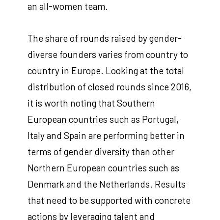
an all-women team.
The share of rounds raised by gender-
diverse founders varies from country to
country in Europe. Looking at the total
distribution of closed rounds since 2016,
it is worth noting that Southern
European countries such as Portugal,
Italy and Spain are performing better in
terms of gender diversity than other
Northern European countries such as
Denmark and the Netherlands. Results
that need to be supported with concrete
actions by leveraging talent and