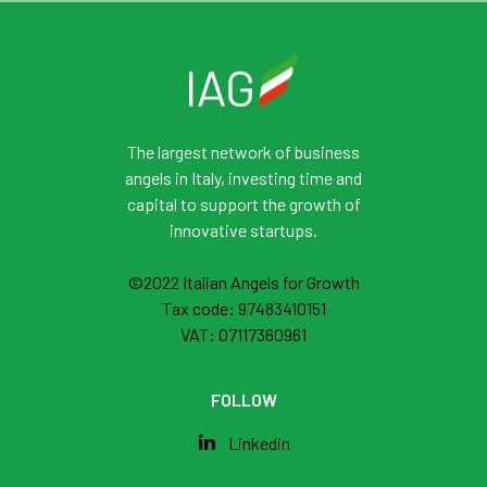
The largest network of business
angels in Italy, investing time and
capital to support the growth of
innovative startups.
©2022 Italian Angels for Growth
Tax code: 97483410151
VAT: 07117360961
FOLLOW
Linkedin