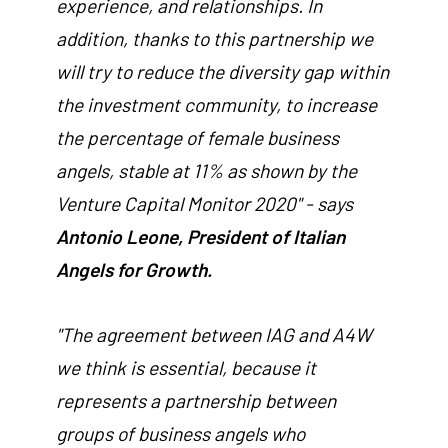
experience, and relationships. In
addition, thanks to this partnership we
will try to reduce the diversity gap within
the investment community, to increase
the percentage of female business
angels, stable at 11% as shown by the
Venture Capital Monitor 2020" - says
Antonio Leone, President of Italian
Angels for Growth.
"The agreement between IAG and A4W
we think is essential, because it
represents a partnership between
groups of business angels who