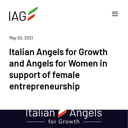
May 20, 2021
Italian Angels for Growth
and Angels for Women in
support of female
entrepreneurship