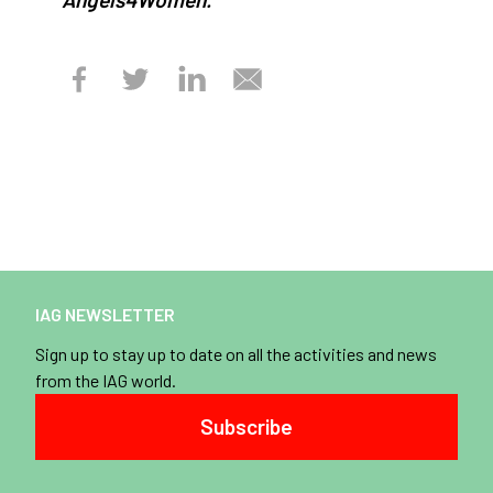
IAG NEWSLETTER
Sign up to stay up to date on all the activities and news
from the IAG world.
Subscribe