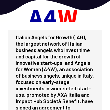
Italian Angels for Growth (IAG),
the largest network of Italian
business angels who invest time
and capital for the growth of
innovative start-ups, and Angels
for Women (A4W), an association
of business angels, unique in Italy,
focused on early-stage
investments in women-led start-
ups, promoted by AXA Italia and
Impact Hub Società Benefit, have
signed an agreement to