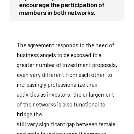
encourage the participation of
members in both networks.
The agreement responds to the need of
business angels to be exposed to a
greater number of investment proposals,
even very different from each other, to
increasingly professionalize their
activities as investors; the enlargement
of the networks is also functional to
bridge the
still very significant gap between female
and male founders when it comes to