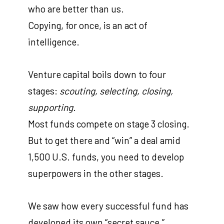
who are better than us.
Copying, for once, is an act of
intelligence.
Venture capital boils down to four
stages:
scouting, selecting, closing,
supporting
.
Most funds compete on stage 3 closing.
But to get there and “win” a deal amid
1,500 U.S. funds, you need to develop
superpowers in the other stages.
We saw how every successful fund has
developed its own “secret sauce,”