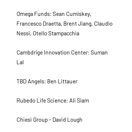
Omega Funds: Sean Cumiskey,
Francesco Draetta, Brent Jiang, Claudio
Nessi, Otello Stampacchia
Cambdrige Innovation Center: Suman
Lal
TBD Angels: Ben Littauer
Rubedo Life Science: Ali Siam
Chiesi Group - David Lough