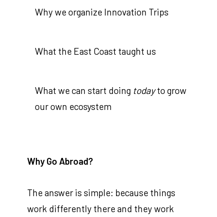
Why we organize Innovation Trips
What the East Coast taught us
What we can start doing
today
to grow
our own ecosystem
Why Go Abroad?
The answer is simple: because things
work differently there and they work