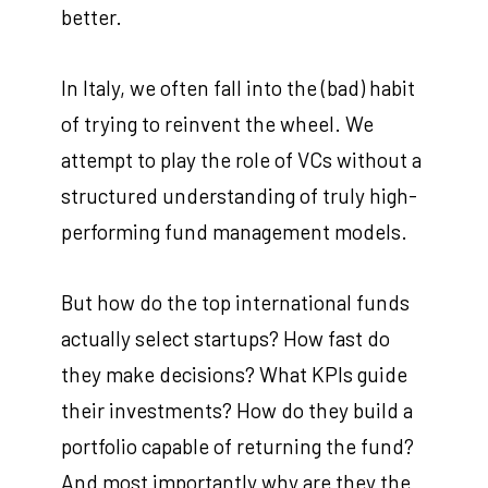
better.
In Italy, we often fall into the (bad) habit
of trying to reinvent the wheel. We
attempt to play the role of VCs without a
structured understanding of truly high-
performing fund management models.
But how do the top international funds
actually select startups? How fast do
they make decisions? What KPIs guide
their investments? How do they build a
portfolio capable of returning the fund?
And most importantly why are they the