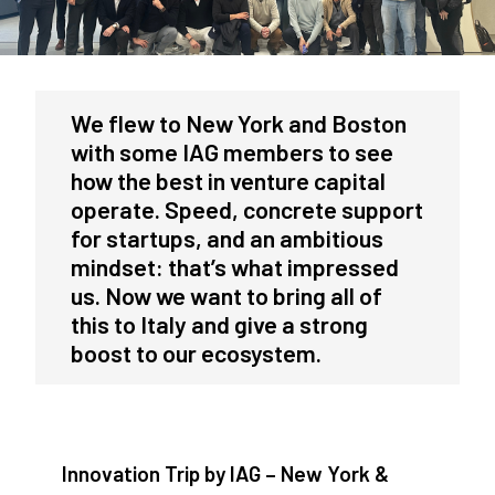
We flew to New York and Boston
with some IAG members to see
how the best in venture capital
operate. Speed, concrete support
for startups, and an ambitious
mindset: that’s what impressed
us. Now we want to bring all of
this to Italy and give a strong
boost to our ecosystem.
Innovation Trip by IAG – New York &