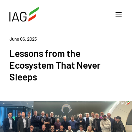
June 06, 2025
Lessons from the
Ecosystem That Never
Sleeps