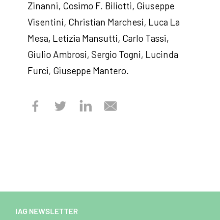
Zinanni, Cosimo F. Biliotti, Giuseppe
Visentini, Christian Marchesi, Luca La
Mesa, Letizia Mansutti, Carlo Tassi,
Giulio Ambrosi, Sergio Togni, Lucinda
Furci, Giuseppe Mantero.
IAG NEWSLETTER