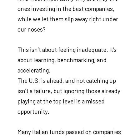
ones investing in the best companies,
while we let them slip away right under
our noses?
This isn’t about feeling inadequate. It’s
about learning, benchmarking, and
accelerating.
The U.S. is ahead, and not catching up
isn’t a failure, but ignoring those already
playing at the top level is a missed
opportunity.
Many Italian funds passed on companies