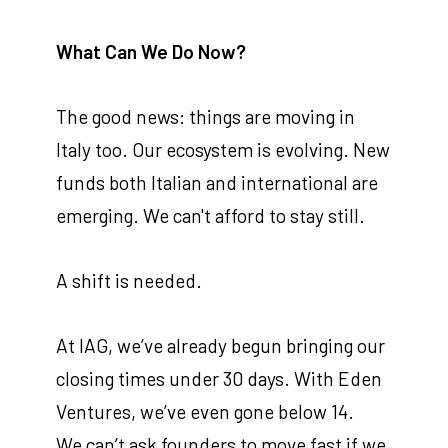
What Can We Do Now?
The good news: things are moving in
Italy too. Our ecosystem is evolving. New
funds both Italian and international are
emerging. We can't afford to stay still.
A shift is needed.
At IAG, we’ve already begun bringing our
closing times under 30 days. With Eden
Ventures, we’ve even gone below 14.
We can’t ask founders to move fast if we