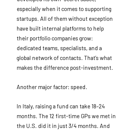
especially when it comes to supporting
startups. All of them without exception
have built internal platforms to help
their portfolio companies grow:
dedicated teams, specialists, and a
global network of contacts. That’s what
makes the difference post-investment.
Another major factor: speed.
In Italy, raising a fund can take 18–24
months. The 12 first-time GPs we met in
the U.S. did it in just 3/4 months. And