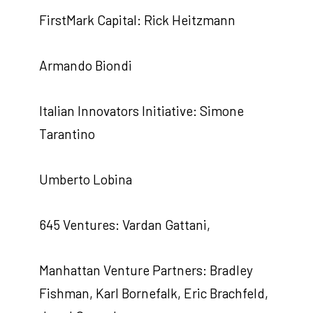
FirstMark Capital: Rick Heitzmann
Armando Biondi
Italian Innovators Initiative: Simone
Tarantino
Umberto Lobina
645 Ventures: Vardan Gattani,
Manhattan Venture Partners: Bradley
Fishman, Karl Bornefalk, Eric Brachfeld,