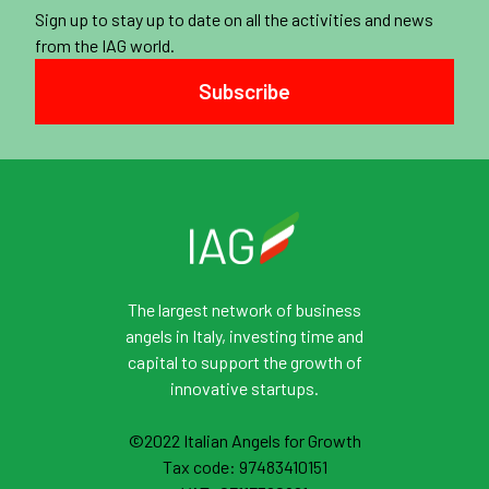
Sign up to stay up to date on all the activities and news
from the IAG world.
Subscribe
The largest network of business
angels in Italy, investing time and
capital to support the growth of
innovative startups.
©2022 Italian Angels for Growth
Tax code: 97483410151