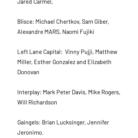
Jared Carmel,
Blisce: Michael Chertkov, Sam Giber,
Alexandre MARS, Naomi Fujiki
Left Lane Capital: Vinny Pujji, Matthew
Miller, Esther Gonzalez and Elizabeth
Donovan
Interplay: Mark Peter Davis, Mike Rogers,
Will Richardson
Gaingels: Brian Lucksinger, Jennifer
Jeronimo.