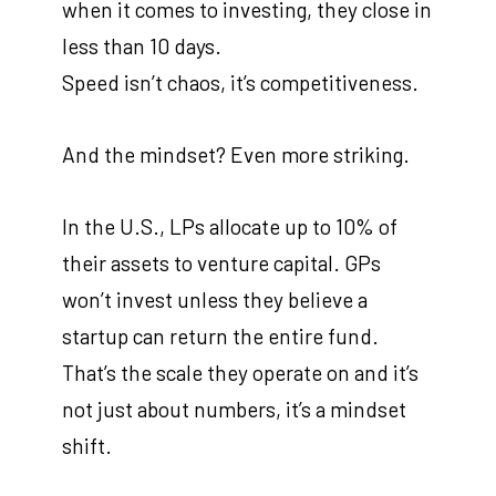
when it comes to investing, they close in
less than 10 days.
Speed isn’t chaos, it’s competitiveness.
And the mindset? Even more striking.
In the U.S., LPs allocate up to 10% of
their assets to venture capital. GPs
won’t invest unless they believe a
startup can return the entire fund.
That’s the scale they operate on and it’s
not just about numbers, it’s a mindset
shift.