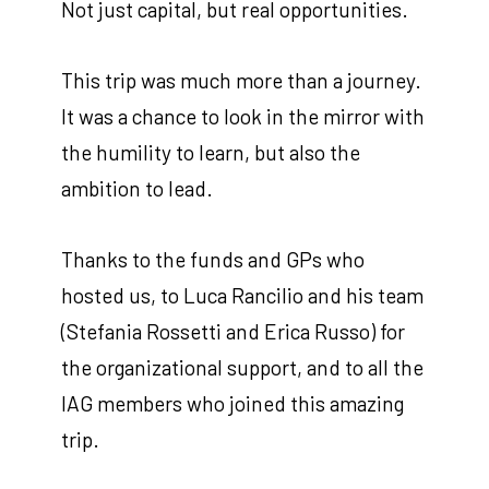
Not just capital, but real opportunities.
This trip was much more than a journey.
It was a chance to look in the mirror with
the humility to learn, but also the
ambition to lead.
Thanks to the funds and GPs who
hosted us, to Luca Rancilio and his team
(Stefania Rossetti and Erica Russo) for
the organizational support, and to all the
IAG members who joined this amazing
trip.