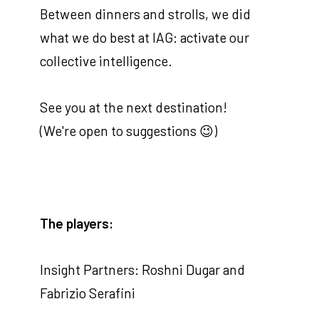
Between dinners and strolls, we did
what we do best at IAG: activate our
collective intelligence.
See you at the next destination!
(We're open to suggestions 😉)
The players:
Insight Partners: Roshni Dugar and
Fabrizio Serafini