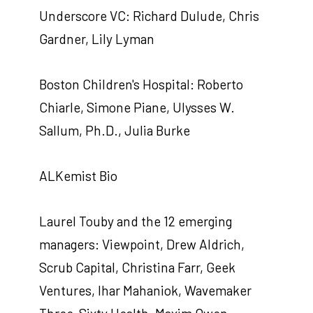
Underscore VC: Richard Dulude, Chris
Gardner, Lily Lyman
Boston Children's Hospital: Roberto
Chiarle, Simone Piane, Ulysses W.
Sallum, Ph.D., Julia Burke
ALKemist Bio
Laurel Touby and the 12 emerging
managers: Viewpoint, Drew Aldrich,
Scrub Capital, Christina Farr, Geek
Ventures, Ihar Mahaniok, Wavemaker