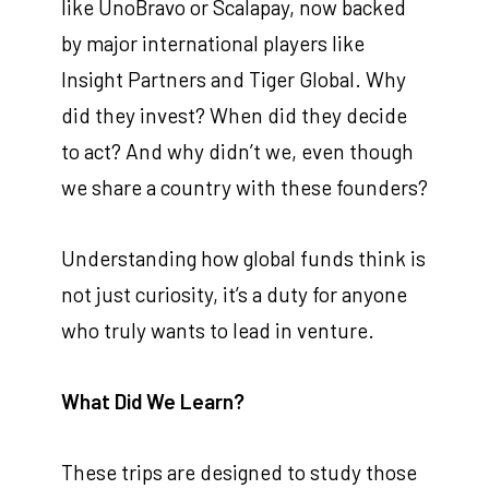
like UnoBravo or Scalapay, now backed
by major international players like
Insight Partners and Tiger Global. Why
did they invest? When did they decide
to act? And why didn’t we, even though
we share a country with these founders?
Understanding how global funds think is
not just curiosity, it’s a duty for anyone
who truly wants to lead in venture.
What Did We Learn?
These trips are designed to study those