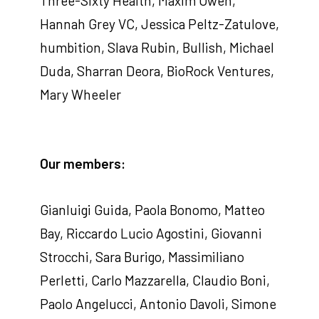
Three-Sixty Health, Maxim Owen,
Hannah Grey VC, Jessica Peltz-Zatulove,
humbition, Slava Rubin, Bullish, Michael
Duda, Sharran Deora, BioRock Ventures,
Mary Wheeler
Our members:
Gianluigi Guida, Paola Bonomo, Matteo
Bay, Riccardo Lucio Agostini, Giovanni
Strocchi, Sara Burigo, Massimiliano
Perletti, Carlo Mazzarella, Claudio Boni,
Paolo Angelucci, Antonio Davoli, Simone