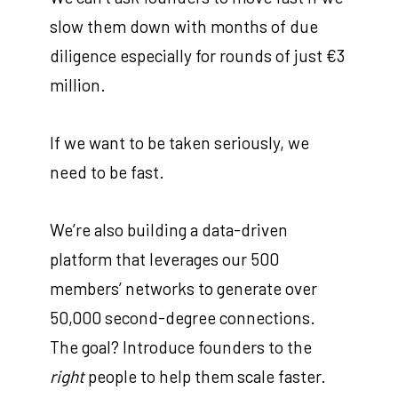
slow them down with months of due
diligence especially for rounds of just €3
million.
If we want to be taken seriously, we
need to be fast.
We’re also building a data-driven
platform that leverages our 500
members’ networks to generate over
50,000 second-degree connections.
The goal? Introduce founders to the
right
people to help them scale faster.