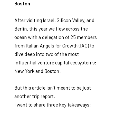
Boston
After visiting Israel, Silicon Valley, and
Berlin, this year we flew across the
ocean with a delegation of 25 members
from Italian Angels for Growth (IAG) to
dive deep into two of the most
influential venture capital ecosystems:
New York and Boston.
But this article isn’t meant to be just
another trip report.
I want to share three key takeaways: