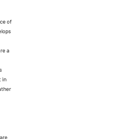
ce of
elops
re a
s
 in
ather
 are