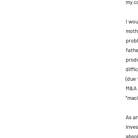
my c
I wou
mothe
probl
fathe
produ
diffi
(due 
M&A t
"mach
As an
inves
absol