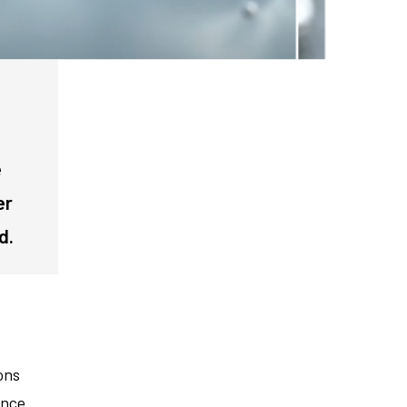
e
er
d.
ons
ince