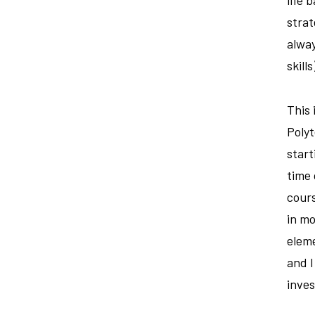
strat
alway
skill
This 
Poly
start
time 
cours
in mo
eleme
and I
inves