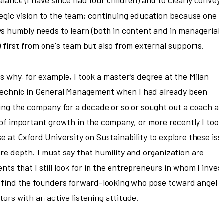
egic vision to the team; continuing education because one
s humbly needs to learn (both in content and in manageria
s) first from one's team but also from external supports.
is why, for example, I took a master’s degree at the Milan
technic in General Management when I had already been
ing the company for a decade or so or sought out a coach a
of important growth in the company, or more recently I too
e at Oxford University on Sustainability to explore these i
re depth. I must say that humility and organization are
nts that I still look for in the entrepreneurs in whom I inve
 find the founders forward-looking who pose toward angel
tors with an active listening attitude.