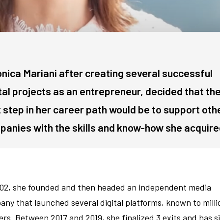
nica Mariani after creating several successful
tal projects as an entrepreneur, decided that th
 step in her career path would be to support oth
anies with the skills and know-how she acquire
002, she founded and then headed an independent media
ny that launched several digital platforms, known to milli
ers. Between 2017 and 2019, she finalized 3 exits and has s