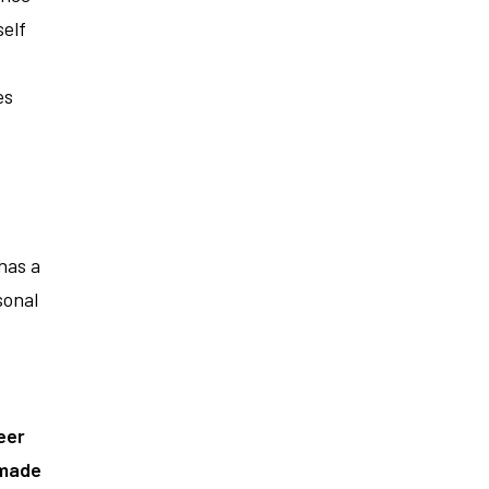
elf
es
has a
sonal
eer
 made