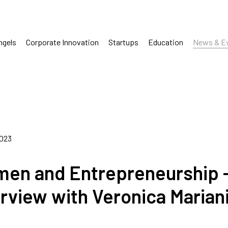
ngels
Corporate Innovation
Startups
Education
News & E
2023
en and Entrepreneurship 
erview with Veronica Marian