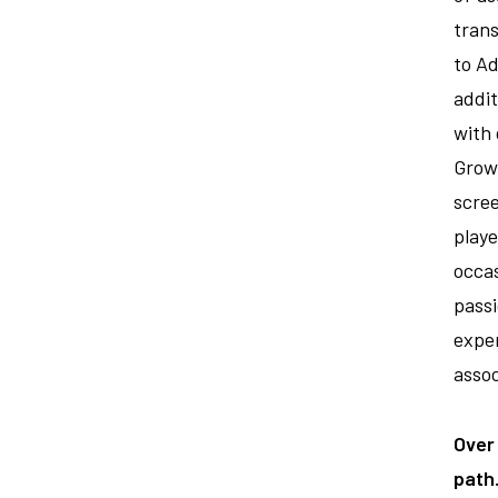
trans
to Ad
addit
with 
Growt
scree
play
occas
passi
expe
assoc
Over
path