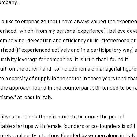
ompany.
ld like to emphasize that I have always valued the experien
rhood, which (from my personal experience) I believe dev
em solving, delegation and efficiency skills. Motherhood or
rhood (if experienced actively and in a participatory way) a
ctivity leverage for companies. It is true that I found it
cult, on the other hand, to include female managerial figure
to a scarcity of supply in the sector in those years) and that
he approach found in the counterpart still tended to be r
ismo," at least in Italy.
 investor I think there is much to be done: the pool of
table startups with female founders or co-founders is still
utely a minority: startups founded by women alone in Italy