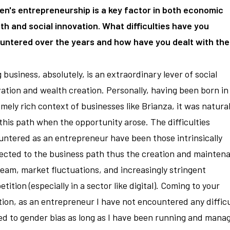
n's entrepreneurship is a key factor in both economic
h and social innovation. What difficulties have you
untered over the years and how have you dealt with th
 business, absolutely, is an extraordinary lever of social
ation and wealth creation. Personally, having been born in
mely rich context of businesses like Brianza, it was natural
this path when the opportunity arose. The difficulties
ntered as an entrepreneur have been those intrinsically
ected to the business path thus the creation and mainten
team, market fluctuations, and increasingly stringent
tition (especially in a sector like digital). Coming to your
ion, as an entrepreneur I have not encountered any difficu
ed to gender bias as long as I have been running and mana