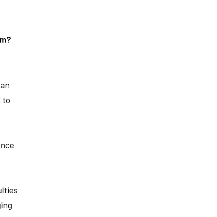
em?
 an
 to
ance
lties
ging