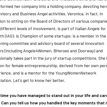
formed her company into a holding company, devoting hers
visory and Business Angel activities. Veronica, in fact, in
ion to sitting on the Board of Directors of various compani
different levels of involvement, is part of Italian Angels for
h (IAG); is Champion of some startups; is a member in the
ning committee and advisory board of several innovation
ers (including Angels4Women, BHeroes and Doorway) and
ionally takes part in the jury of startup competitions. She 
on for female entrepreneurship, derived from her own per
rience, and is a mentor for the YoungWomenNetwork
iation. Let's get to know her better.
 time you have managed to stand out in your life and car
. Can you tell us how you handled the key moments that