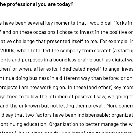
the professional you are today?
 have been several key moments that I would call "forks in
" and on these occasions I chose to invest in the positive o
ative challenge that presented itself to me. For example, i
 2000s, when I started the company from scratch (a startu
ntents and purposes in a boundless prairie such as digital wa
 then) or when, after exits, I dedicated myself to angel inve
ntinue doing business in a different way than before; or on
rojects I am now working on. In these (and other) key mo
ays tried to follow the intuition of positive I saw, weighing t
 and the unknown but not letting them prevail. More concre
ld say that two factors have been indispensable: organiza
ontinuing education. Organization to better manage the w
balance (I have since had four children) and to clearly conve