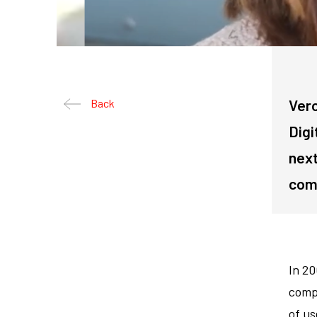
Vero
Back
Digi
next
comp
In 2
compa
of us