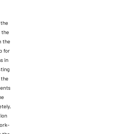
 the
r the
n the
p for
s in
sting
 the
ments
he
tely,
tion
ork-
y the