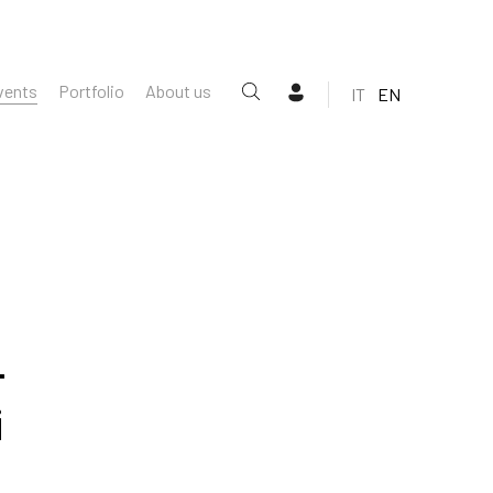
vents
Portfolio
About us
IT
EN
-
i