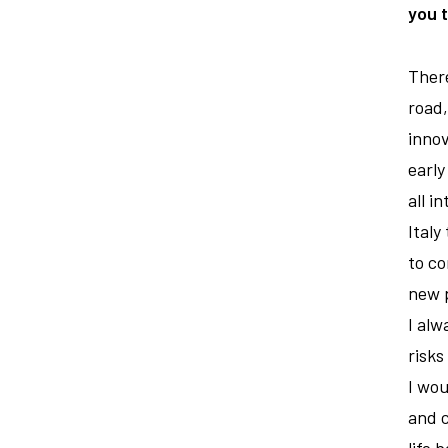
you 
There
road,
innov
early
all i
Italy
to co
new p
I alw
risks
I wou
and c
life 