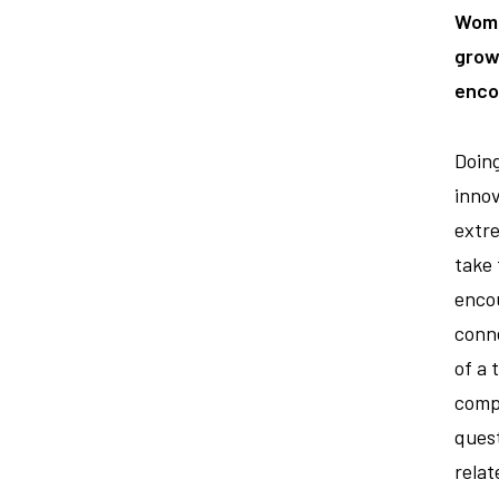
Wome
growt
enco
Doing
innov
extre
take 
encou
conn
of a 
compe
quest
relat