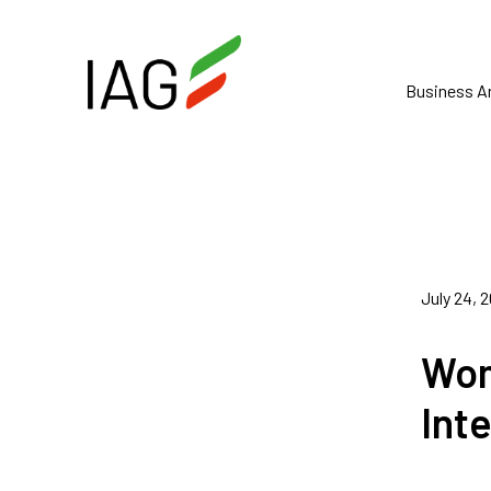
Business A
July 24, 
Wom
Int