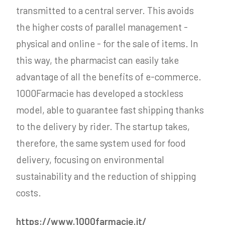
transmitted to a central server. This avoids
the higher costs of parallel management -
physical and online - for the sale of items. In
this way, the pharmacist can easily take
advantage of all the benefits of e-commerce.
1000Farmacie has developed a stockless
model, able to guarantee fast shipping thanks
to the delivery by rider. The startup takes,
therefore, the same system used for food
delivery, focusing on environmental
sustainability and the reduction of shipping
costs.
https://www.1000farmacie.it/