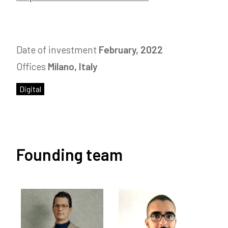
Date of investment
February, 2022
Offices
Milano, Italy
Digital
Founding team