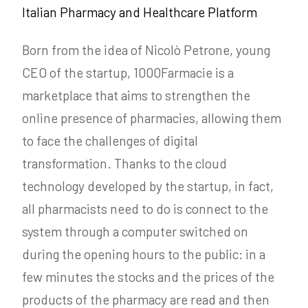
Italian Pharmacy and Healthcare Platform
Born from the idea of Nicolò Petrone, young
CEO of the startup, 1000Farmacie is a
marketplace that aims to strengthen the
online presence of pharmacies, allowing them
to face the challenges of digital
transformation. Thanks to the cloud
technology developed by the startup, in fact,
all pharmacists need to do is connect to the
system through a computer switched on
during the opening hours to the public: in a
few minutes the stocks and the prices of the
products of the pharmacy are read and then