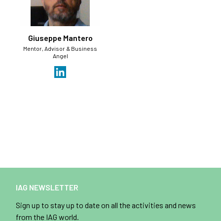
Giuseppe Mantero
Mentor, Advisor & Business
Angel
IAG NEWSLETTER
Sign up to stay up to date on all the activities and news
from the IAG world.