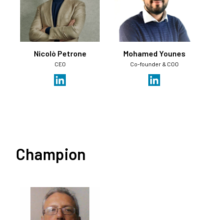
Nicolò Petrone
Mohamed Younes
CEO
Co-founder & COO
Champion