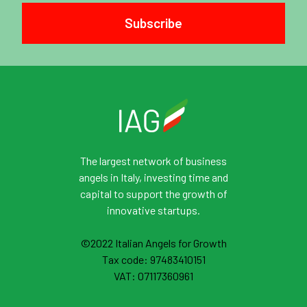
Subscribe
The largest network of business
angels in Italy, investing time and
capital to support the growth of
innovative startups.
©2022 Italian Angels for Growth
Tax code: 97483410151
VAT: 07117360961