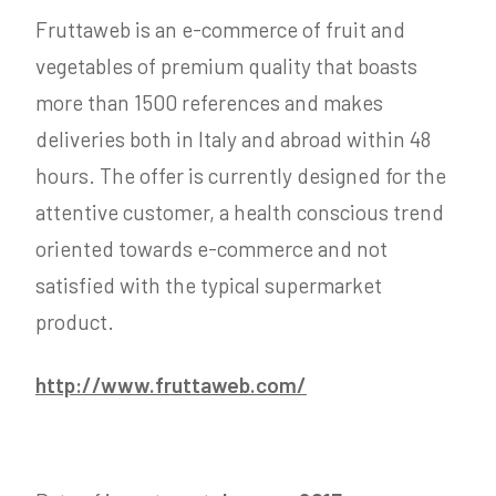
Fruttaweb is an e-commerce of fruit and
vegetables of premium quality that boasts
more than 1500 references and makes
deliveries both in Italy and abroad within 48
hours. The offer is currently designed for the
attentive customer, a health conscious trend
oriented towards e-commerce and not
satisfied with the typical supermarket
product.
http://www.fruttaweb.com/