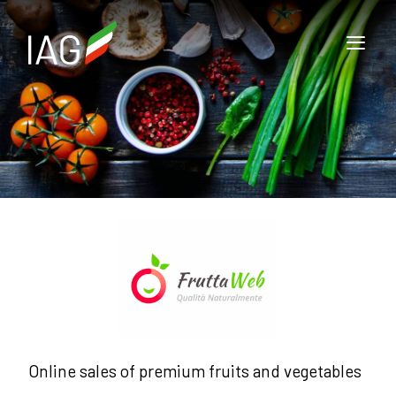
Online sales of premium fruits and vegetables