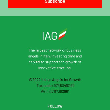
Subscribe
The largest network of business
angels in Italy, investing time and
capital to support the growth of
innovative startups.
©2022 Italian Angels for Growth
Tax code: 97483410151
VAT: 07117360961
FOLLOW