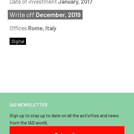
Date of investment
January, 2017
Write off
December, 2019
Offices
Rome, Italy
Digital
IAG NEWSLETTER
Sign up to stay up to date on all the activities and news
from the IAG world.