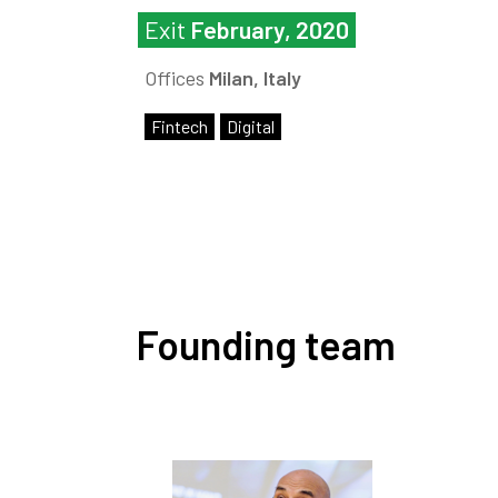
Exit
February, 2020
Offices
Milan, Italy
Fintech
Digital
Founding team