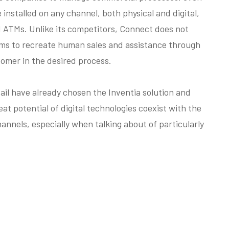
installed on any channel, both physical and digital,
d ATMs. Unlike its competitors, Connect does not
ims to recreate human sales and assistance through
omer in the desired process.
il have already chosen the Inventia solution and
eat potential of digital technologies coexist with the
annels, especially when talking about of particularly