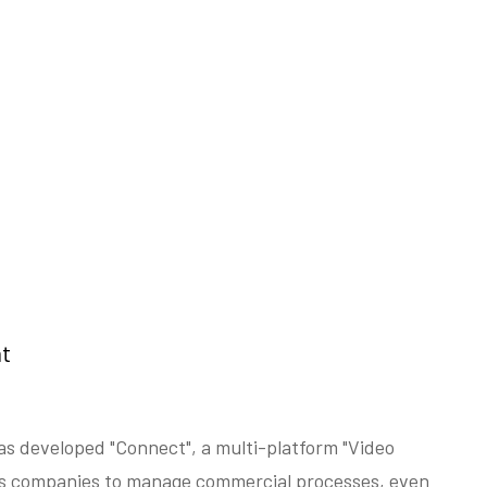
t
as developed "Connect", a multi-platform "Video
s companies to manage commercial processes, even