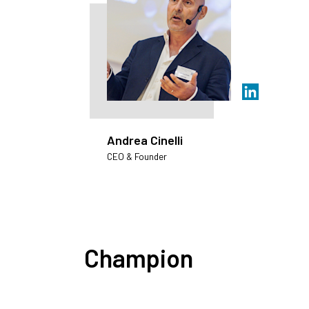
Andrea Cinelli
CEO & Founder
Champion