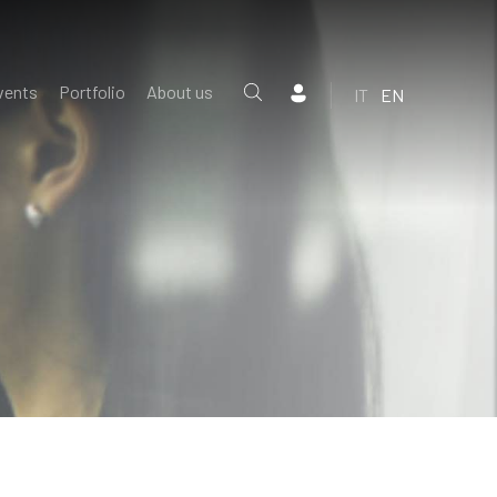
vents
Portfolio
About us
IT
EN