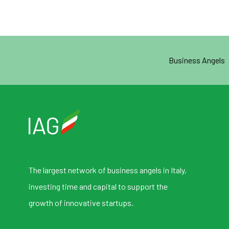
Business Angels
The largest network of business angels in Italy,
investing time and capital to support the
growth of innovative startups.