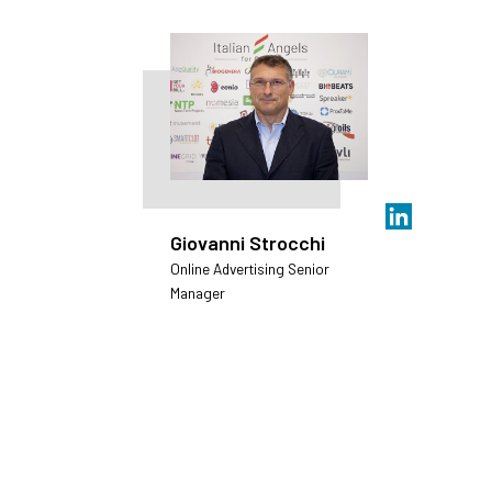
Giovanni Strocchi
Online Advertising Senior
Manager