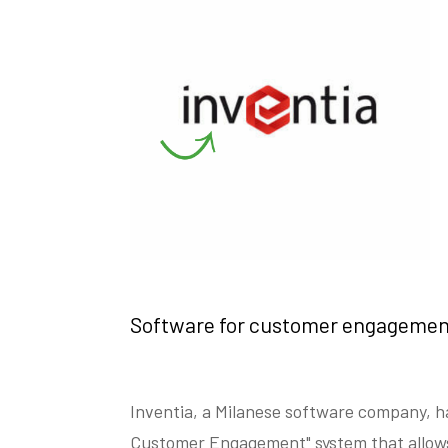
Software for customer engagemen
Inventia, a Milanese software company, h
Customer Engagement" system that allow