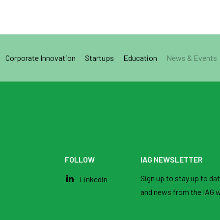
Corporate Innovation
Startups
Education
News & Events
FOLLOW
IAG NEWSLETTER
Sign up to stay up to date
Linkedin
and news from the IAG w