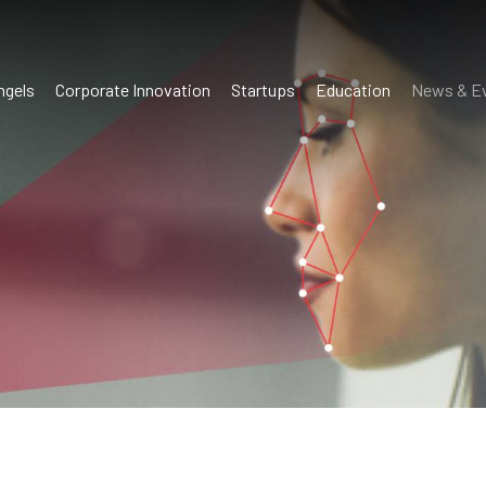
ngels
Corporate Innovation
Startups
Education
News & E