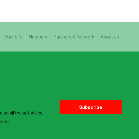
Portfolio
Members
Partners & Network
About us
Subscribe
 on all the activities
orld.