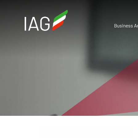
Business A