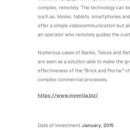
complex, remotely. The technology can be 
such as. kiosks, tablets, smartphones an
offer a simple videocommunication but a
an operator who remotely guides the cust
Numerous cases of Banks, Telcos and Reta
are seen as a solution able to make the gr
effectiveness of the "Brick and Mortar" ch
complex commercial processes.
https://www.inventia.biz/
Date of investment
January, 2015