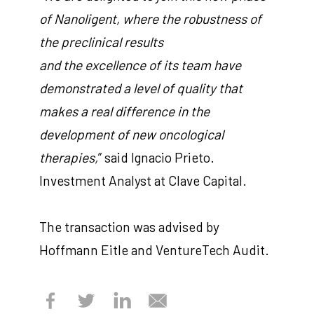
of Nanoligent, where the robustness of
the preclinical results
and the excellence of its team have
demonstrated a level of quality that
makes a real difference in the
development of new oncological
therapies,
” said Ignacio Prieto.
Investment Analyst at Clave Capital.
The transaction was advised by
Hoffmann Eitle and VentureTech Audit.