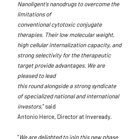
Nanoligent’s nanodrugs to overcome the
limitations of
conventional cytotoxic conjugate
therapies. Their low molecular weight,
high cellular internalization capacity, and
strong selectivity for the therapeutic
target provide advantages. We are
pleased to lead
this round alongside a strong syndicate
of specialized national and international
investors,
” said
Antonio Herce, Director at Inveready.
“
We are delighted to join this new phase