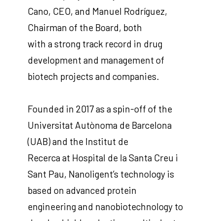
Cano, CEO, and Manuel Rodríguez,
Chairman of the Board, both
with a strong track record in drug
development and management of
biotech projects and companies.
Founded in 2017 as a spin-off of the
Universitat Autònoma de Barcelona
(UAB) and the Institut de
Recerca at Hospital de la Santa Creu i
Sant Pau, Nanoligent’s technology is
based on advanced protein
engineering and nanobiotechnology to