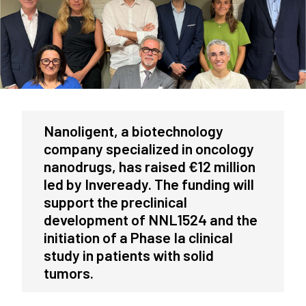
Nanoligent, a biotechnology
company specialized in oncology
nanodrugs, has raised €12 million
led by Inveready. The funding will
support the preclinical
development of NNL1524 and the
initiation of a Phase Ia clinical
study in patients with solid
tumors.