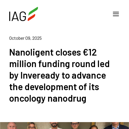
October 09, 2025
Nanoligent closes €12
million funding round led
by Inveready to advance
the development of its
oncology nanodrug