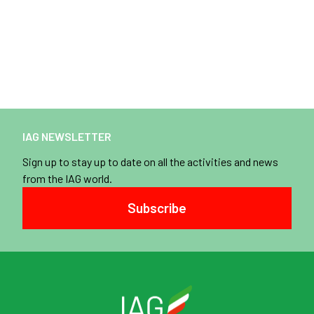
IAG NEWSLETTER
Sign up to stay up to date on all the activities and news
from the IAG world.
Subscribe