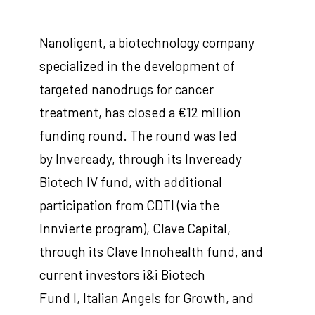
Nanoligent, a biotechnology company
specialized in the development of
targeted nanodrugs for cancer
treatment, has closed a €12 million
funding round. The round was led
by Inveready, through its Inveready
Biotech IV fund, with additional
participation from CDTI (via the
Innvierte program), Clave Capital,
through its Clave Innohealth fund, and
current investors i&i Biotech
Fund I, Italian Angels for Growth, and