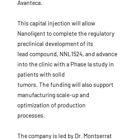
Avanteca.
This capital injection will allow
Nanoligent to complete the regulatory
preclinical development of its
lead compound, NNL1524, and advance
into the clinic with a Phase Ia study in
patients with solid
tumors. The funding will also support
manufacturing scale-up and
optimization of production
processes.
The company is led by Dr. Montserrat