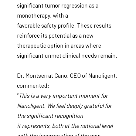
significant tumor regression as a
monotherapy, with a
favorable safety profile. These results
reinforce its potential as a new
therapeutic option in areas where
significant unmet clinical needs remain.
Dr. Montserrat Cano, CEO of Nanoligent,
commented:
“
This is a very important moment for
Nanoligent. We feel deeply grateful for
the significant recognition
it represents, both at the national level
with the incorporation of the new