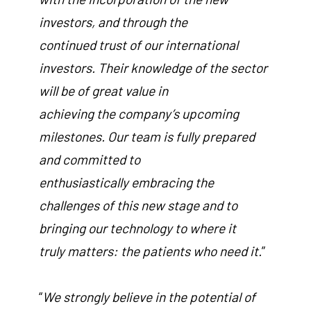
investors, and through the
continued trust of our international
investors. Their knowledge of the sector
will be of great value in
achieving the company’s upcoming
milestones. Our team is fully prepared
and committed to
enthusiastically embracing the
challenges of this new stage and to
bringing our technology to where it
truly matters: the patients who need it.
”
“
We strongly believe in the potential of