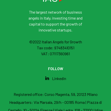
The largest network of business
angels in Italy, investing time and
capital to support the growth of
innovative startups.
©2022 Italian Angels for Growth
Tax code: 97483410151
VAT: 07117360961
FOLLOW
Linkedin
Registered office:
Corso Magenta, 59, 20123 Milano
Headquarters:
Via Marsala, 29/h - 00185 Roma
|
Piazza di
Cestello, 10 - 50124 Firenze
|
Viale Ledra, 108 - 33100 Udine