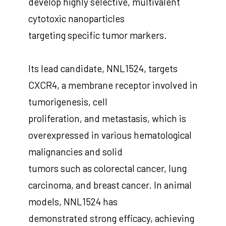
develop highly selective, multivalent
cytotoxic nanoparticles
targeting specific tumor markers.
Its lead candidate, NNL1524, targets
CXCR4, a membrane receptor involved in
tumorigenesis, cell
proliferation, and metastasis, which is
overexpressed in various hematological
malignancies and solid
tumors such as colorectal cancer, lung
carcinoma, and breast cancer. In animal
models, NNL1524 has
demonstrated strong efficacy, achieving