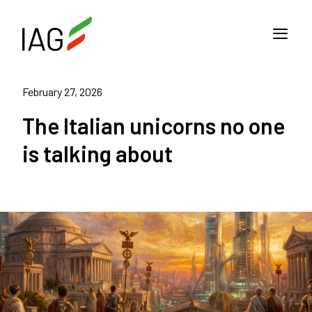
February 27, 2026
The Italian unicorns no one
is talking about