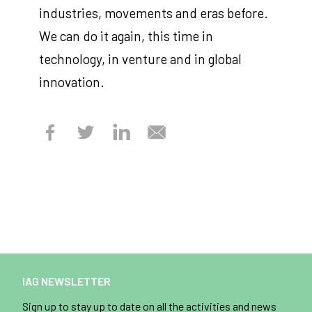
industries, movements and eras before.
We can do it again, this time in
technology, in venture and in global
innovation.
IAG NEWSLETTER
Sign up to stay up to date on all the activities and news