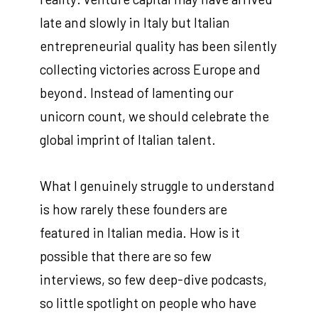
late and slowly in Italy but Italian
entrepreneurial quality has been silently
collecting victories across Europe and
beyond. Instead of lamenting our
unicorn count, we should celebrate the
global imprint of Italian talent.
What I genuinely struggle to understand
is how rarely these founders are
featured in Italian media. How is it
possible that there are so few
interviews, so few deep-dive podcasts,
so little spotlight on people who have