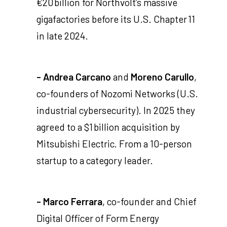
€20 billion for Northvolt’s massive
gigafactories before its U.S. Chapter 11
in late 2024.
- Andrea Carcano
and
Moreno Carullo
,
co-founders of Nozomi Networks (U.S.
industrial cybersecurity). In 2025 they
agreed to a $1 billion acquisition by
Mitsubishi Electric. From a 10-person
startup to a category leader.
- Marco Ferrara
, co-founder and Chief
Digital Officer of Form Energy