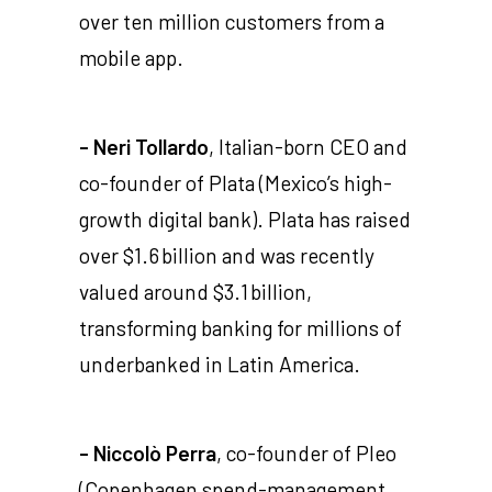
over ten million customers from a
mobile app.
- Neri Tollardo
, Italian-born CEO and
co-founder of Plata (Mexico’s high-
growth digital bank). Plata has raised
over $1.6 billion and was recently
valued around $3.1 billion,
transforming banking for millions of
underbanked in Latin America.
- Niccolò Perra
, co-founder of Pleo
(Copenhagen spend-management