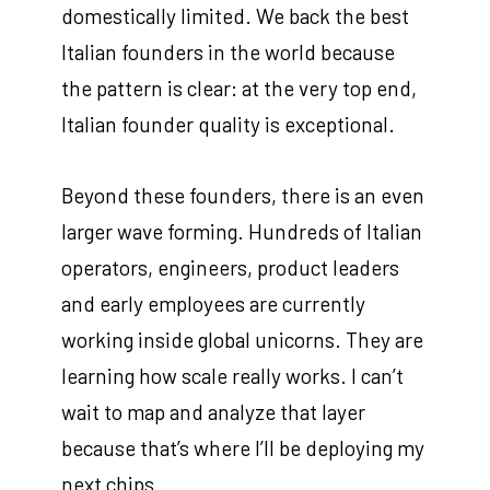
domestically limited. We back the best
Italian founders in the world because
the pattern is clear: at the very top end,
Italian founder quality is exceptional.
Beyond these founders, there is an even
larger wave forming. Hundreds of Italian
operators, engineers, product leaders
and early employees are currently
working inside global unicorns. They are
learning how scale really works. I can’t
wait to map and analyze that layer
because that’s where I’ll be deploying my
next chips.