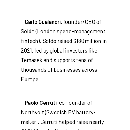
- Carlo Gualandri
, founder/CEO of
Soldo (London spend-management
fintech). Soldo raised $180 million in
2021, led by global investors like
Temasek and supports tens of
thousands of businesses across
Europe.
- Paolo Cerruti
, co-founder of
Northvolt (Swedish EV battery-
maker). Cerruti helped raise nearly