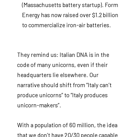
(Massachusetts battery startup). Form
Energy has now raised over $1.2 billion
to commercialize iron-air batteries.
They remind us: Italian DNA is in the
code of many unicorns, even if their
headquarters lie elsewhere. Our
narrative should shift from “Italy can’t
produce unicorns” to “Italy produces
unicorn-makers”.
With a population of 60 million, the idea
that we don’t have 20/30 people capable