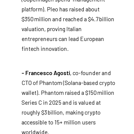
platform). Pleo has raised about
$350 million and reached a $4.7 billion
valuation, proving Italian
entrepreneurs can lead European
fintech innovation.
- Francesco Agosti
, co-founder and
CTO of Phantom (Solana-based crypto
wallet). Phantom raised a $150 million
Series C in 2025 and is valued at
roughly $3 billion, making crypto
accessible to 15+ million users
worldwide.