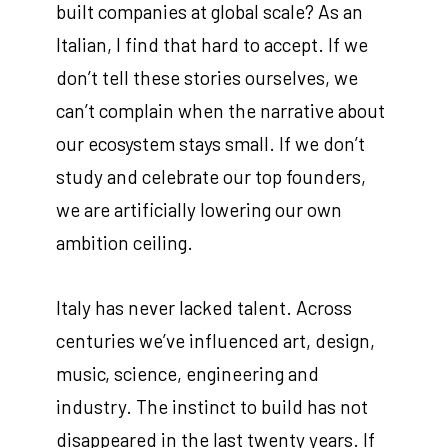
built companies at global scale? As an
Italian, I find that hard to accept. If we
don’t tell these stories ourselves, we
can’t complain when the narrative about
our ecosystem stays small. If we don’t
study and celebrate our top founders,
we are artificially lowering our own
ambition ceiling.
Italy has never lacked talent. Across
centuries we’ve influenced art, design,
music, science, engineering and
industry. The instinct to build has not
disappeared in the last twenty years. If