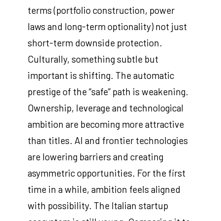
terms (portfolio construction, power
laws and long-term optionality) not just
short-term downside protection.
Culturally, something subtle but
important is shifting. The automatic
prestige of the “safe” path is weakening.
Ownership, leverage and technological
ambition are becoming more attractive
than titles. AI and frontier technologies
are lowering barriers and creating
asymmetric opportunities. For the first
time in a while, ambition feels aligned
with possibility. The Italian startup