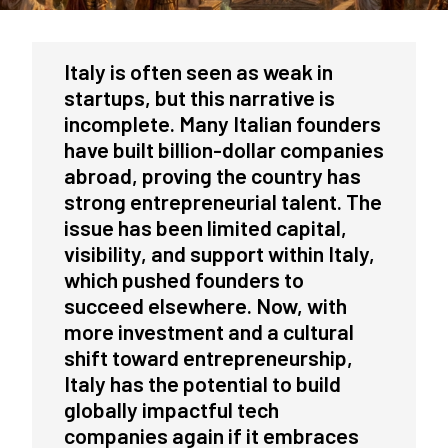
Italy is often seen as weak in
startups, but this narrative is
incomplete. Many Italian founders
have built billion-dollar companies
abroad, proving the country has
strong entrepreneurial talent. The
issue has been limited capital,
visibility, and support within Italy,
which pushed founders to
succeed elsewhere. Now, with
more investment and a cultural
shift toward entrepreneurship,
Italy has the potential to build
globally impactful tech
companies again if it embraces