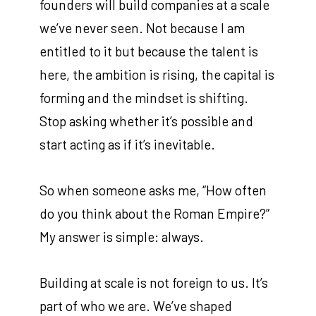
founders will build companies at a scale
we’ve never seen. Not because I am
entitled to it but because the talent is
here, the ambition is rising, the capital is
forming and the mindset is shifting.
Stop asking whether it’s possible and
start acting as if it’s inevitable.
So when someone asks me, “How often
do you think about the Roman Empire?”
My answer is simple: always.
Building at scale is not foreign to us. It’s
part of who we are. We’ve shaped