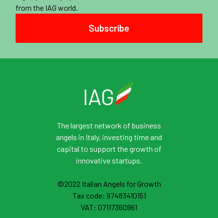
from the IAG world.
Subscribe
The largest network of business
angels in Italy, investing time and
capital to support the growth of
innovative startups.
©2022 Italian Angels for Growth
Tax code: 97483410151
VAT: 07117360961