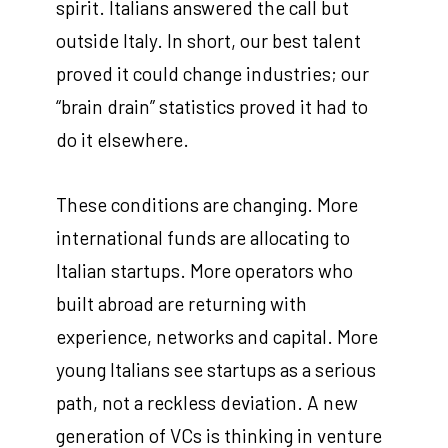
spirit. Italians answered the call but
outside Italy. In short, our best talent
proved it could change industries; our
“brain drain” statistics proved it had to
do it elsewhere.
These conditions are changing. More
international funds are allocating to
Italian startups. More operators who
built abroad are returning with
experience, networks and capital. More
young Italians see startups as a serious
path, not a reckless deviation. A new
generation of VCs is thinking in venture