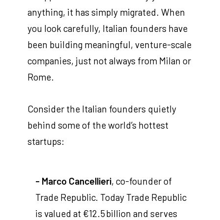
anything, it has simply migrated. When
you look carefully, Italian founders have
been building meaningful, venture-scale
companies, just not always from Milan or
Rome.
Consider the Italian founders quietly
behind some of the world’s hottest
startups:
- Marco Cancellieri
, co-founder of
Trade Republic. Today Trade Republic
is valued at €12.5 billion and serves