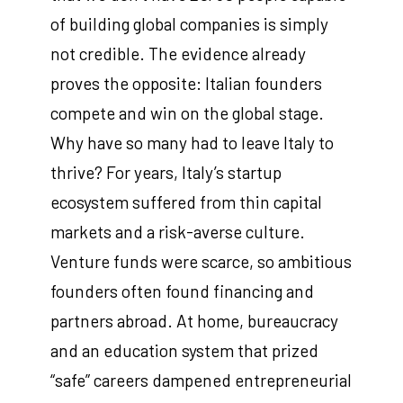
of building global companies is simply
not credible. The evidence already
proves the opposite: Italian founders
compete and win on the global stage.
Why have so many had to leave Italy to
thrive? For years, Italy’s startup
ecosystem suffered from thin capital
markets and a risk-averse culture.
Venture funds were scarce, so ambitious
founders often found financing and
partners abroad. At home, bureaucracy
and an education system that prized
“safe” careers dampened entrepreneurial