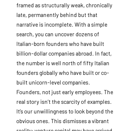
framed as structurally weak, chronically
late, permanently behind but that
narrative is incomplete. With a simple
search, you can uncover dozens of
Italian-born founders who have built
billion-dollar companies abroad. In fact,
the number is well north of fifty Italian
founders globally who have built or co-
built unicorn-level companies.
Founders, not just early employees. The
real story isn’t the scarcity of examples.
It’s our unwillingness to look beyond the
obvious ones. This dismisses a vibrant
reality: venture capital may have arrived