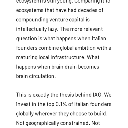
ecosystem is still young. Comparing it to
ecosystems that have had decades of
compounding venture capital is
intellectually lazy. The more relevant
question is what happens when Italian
founders combine global ambition with a
maturing local infrastructure. What
happens when brain drain becomes
brain circulation.
This is exactly the thesis behind IAG. We
invest in the top 0.1% of Italian founders
globally wherever they choose to build.
Not geographically constrained. Not