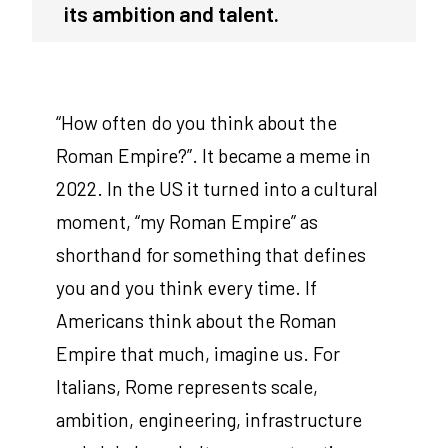
its ambition and talent.
“How often do you think about the
Roman Empire?”. It became a meme in
2022. In the US it turned into a cultural
moment, “my Roman Empire” as
shorthand for something that defines
you and you think every time. If
Americans think about the Roman
Empire that much, imagine us. For
Italians, Rome represents scale,
ambition, engineering, infrastructure