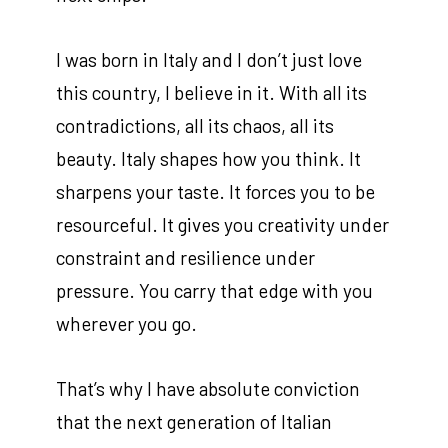
I was born in Italy and I don’t just love
this country, I believe in it. With all its
contradictions, all its chaos, all its
beauty. Italy shapes how you think. It
sharpens your taste. It forces you to be
resourceful. It gives you creativity under
constraint and resilience under
pressure. You carry that edge with you
wherever you go.
That’s why I have absolute conviction
that the next generation of Italian