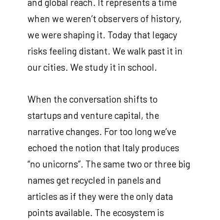
and global reach. It represents a time
when we weren’t observers of history,
we were shaping it. Today that legacy
risks feeling distant. We walk past it in
our cities. We study it in school.
When the conversation shifts to
startups and venture capital, the
narrative changes. For too long we’ve
echoed the notion that Italy produces
“no unicorns”. The same two or three big
names get recycled in panels and
articles as if they were the only data
points available. The ecosystem is